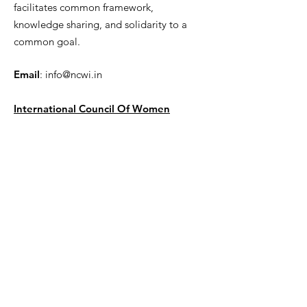
facilitates common framework,
knowledge sharing, and solidarity to a
common goal.
Email
:
info@ncwi.in
International Council Of Women
Get Monthly Updates
Enter your email here
Sign Up!