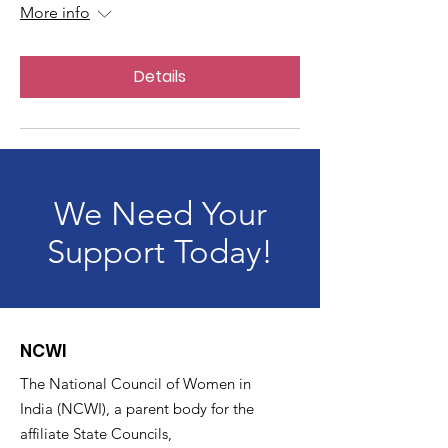
More info
Details
We Need Your
Support Today!
NCWI
The National Council of Women in
India (NCWI), a parent body for the
affiliate State Councils,