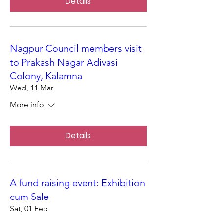
Details
Nagpur Council members visit
to Prakash Nagar Adivasi
Colony, Kalamna
Wed, 11 Mar
More info
Details
A fund raising event: Exhibition
cum Sale
Sat, 01 Feb