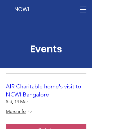
NCWI
Events
AIR Charitable home's visit to
NCWI Bangalore
Sat, 14 Mar
More info